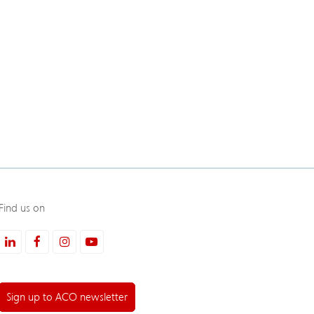
Find us on
LinkedIn
Facebook
Instagram
Youtube
Sign up to ACO newsletter