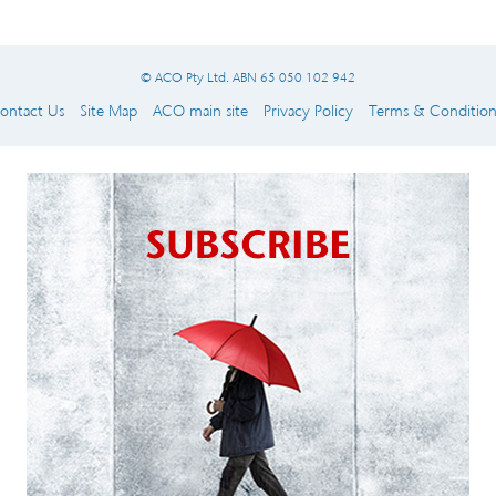
© ACO Pty Ltd. ABN 65 050 102 942
ontact Us
Site Map
ACO main site
Privacy Policy
Terms & Condition