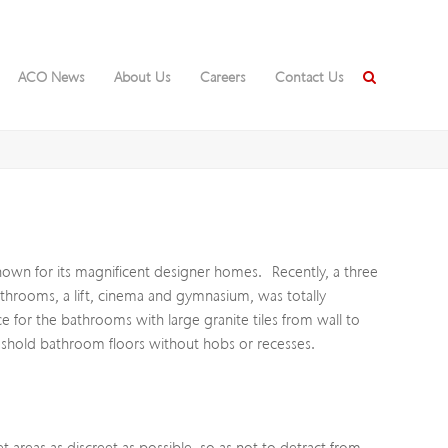
ACO News
About Us
Careers
Contact Us
known for its magnificent designer homes. Recently, a three
throoms, a lift, cinema and gymnasium, was totally
r the bathrooms with large granite tiles from wall to
reshold bathroom floors without hobs or recesses.