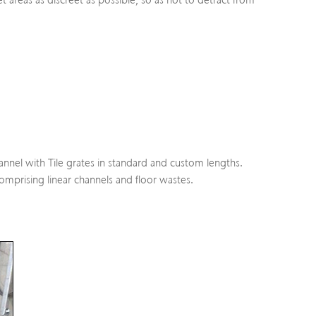
areas as discreet as possible, so as not to detract from
el with Tile grates in standard and custom lengths.
prising linear channels and floor wastes.