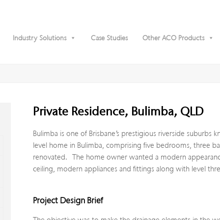
Industry Solutions
Case Studies
Other ACO Products
Private Residence, Bulimba, QLD
Bulimba is one of Brisbane’s prestigious riverside suburbs 
level home in Bulimba, comprising five bedrooms, three ba
renovated. The home owner wanted a modern appearance fo
ceiling, modern appliances and fittings along with level th
Project Design Brief