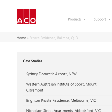
Products
Support
Home
»
Private Residence, Bulimba, QLD
Case Studies
Sydney Domestic Airport, NSW
Western Australian Institute of Sport, Mount
Claremont
Brighton Private Residence, Melbourne, VIC
Nicholson Street Apartments, Abbotsford, VIC