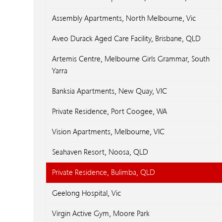
Assembly Apartments, North Melbourne, Vic
Aveo Durack Aged Care Facility, Brisbane, QLD
Artemis Centre, Melbourne Girls Grammar, South
Yarra
Banksia Apartments, New Quay, VIC
Private Residence, Port Coogee, WA
Vision Apartments, Melbourne, VIC
Seahaven Resort, Noosa, QLD
Private Residence, Bulimba, QLD
Geelong Hospital, Vic
Virgin Active Gym, Moore Park