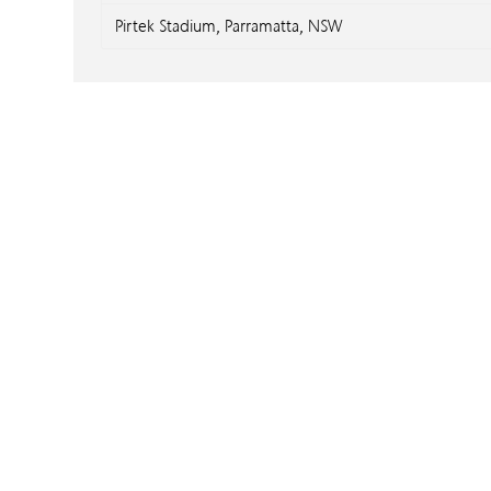
Pirtek Stadium, Parramatta, NSW