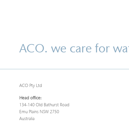
ACO. we care for wa
ACO Pty Ltd
Head office:
134-140 Old Bathurst Road
Emu Plains NSW 2750
Australia