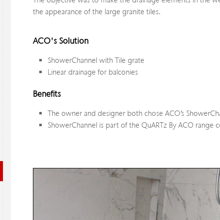
The objective was to make the drainage elements in the wet 
the appearance of the large granite tiles.
ACO's Solution
ShowerChannel with Tile grate
Linear drainage for balconies
Benefits
The owner and designer both chose ACO’s ShowerChann
ShowerChannel is part of the QuARTz By ACO range com