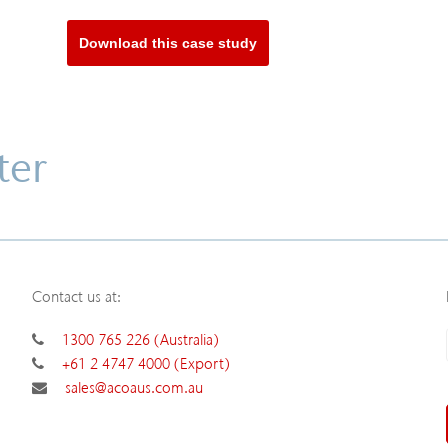
Download this case study
ter
Contact us at:
1300 765 226 (Australia)
+61 2 4747 4000 (Export)
sales@acoaus.com.au