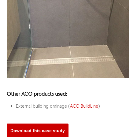
Other ACO products used:
External building drainage (
ACO BuildLine
)
Download this case study