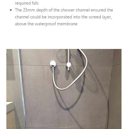
required falls
The 25mm depth of the shower channel ensured the
channel could be incorporated into the screed layer,
above the waterproof membrane