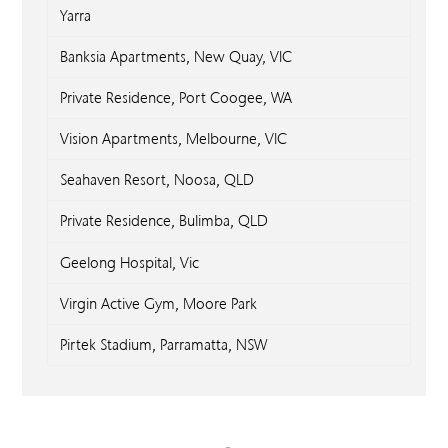
Yarra
Banksia Apartments, New Quay, VIC
Private Residence, Port Coogee, WA
Vision Apartments, Melbourne, VIC
Seahaven Resort, Noosa, QLD
Private Residence, Bulimba, QLD
Geelong Hospital, Vic
Virgin Active Gym, Moore Park
Pirtek Stadium, Parramatta, NSW