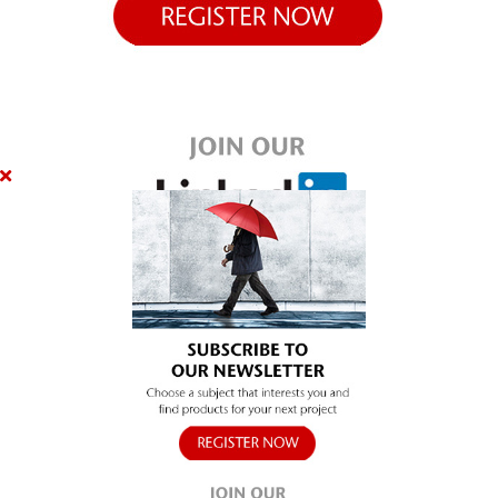
SUBSCRIBE
Close