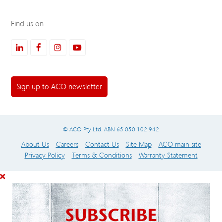
Find us on
LinkedIn
Facebook
Instagram
Youtube
Sign up to ACO newsletter
© ACO Pty Ltd. ABN 65 050 102 942
About Us
Careers
Contact Us
Site Map
ACO main site
Privacy Policy
Terms & Conditions
Warranty Statement