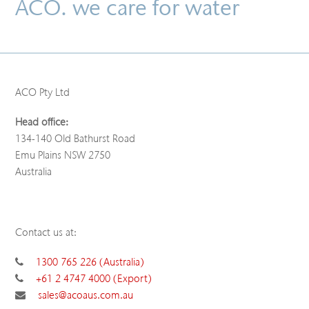
ACO. we care for water
ACO Pty Ltd
Head office:
134-140 Old Bathurst Road
Emu Plains NSW 2750
Australia
Contact us at:
1300 765 226 (Australia)
+61 2 4747 4000 (Export)
sales@acoaus.com.au