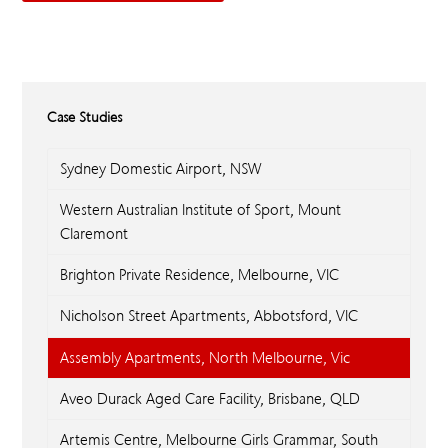
Case Studies
Sydney Domestic Airport, NSW
Western Australian Institute of Sport, Mount
Claremont
Brighton Private Residence, Melbourne, VIC
Nicholson Street Apartments, Abbotsford, VIC
Assembly Apartments, North Melbourne, Vic
Aveo Durack Aged Care Facility, Brisbane, QLD
Artemis Centre, Melbourne Girls Grammar, South