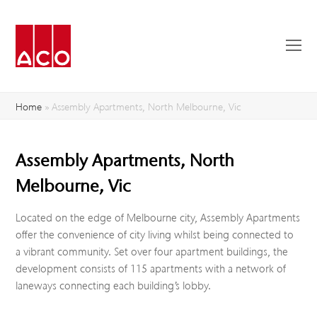
O
Mo
M
Home
»
Assembly Apartments, North Melbourne, Vic
Assembly Apartments, North
Melbourne, Vic
Located on the edge of Melbourne city, Assembly Apartments
offer the convenience of city living whilst being connected to
a vibrant community. Set over four apartment buildings, the
development consists of 115 apartments with a network of
laneways connecting each building’s lobby.