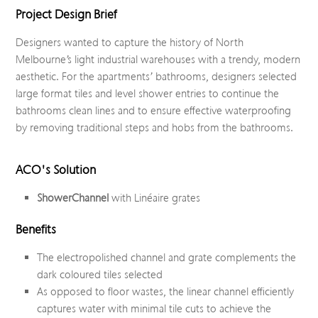
Project Design Brief
Designers wanted to capture the history of North
Melbourne’s light industrial warehouses with a trendy, modern
aesthetic. For the apartments’ bathrooms, designers selected
large format tiles and level shower entries to continue the
bathrooms clean lines and to ensure effective waterproofing
by removing traditional steps and hobs from the bathrooms.
ACO's Solution
ShowerChannel
with Linéaire grates
Benefits
The electropolished channel and grate complements the
dark coloured tiles selected
As opposed to floor wastes, the linear channel efficiently
captures water with minimal tile cuts to achieve the