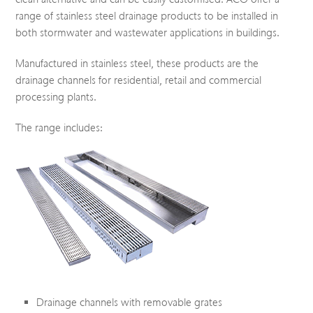
range of stainless steel drainage products to be installed in
both stormwater and wastewater applications in buildings.
Manufactured in stainless steel, these products are the
drainage channels for residential, retail and commercial
processing plants.
The range includes:
Drainage channels with removable grates