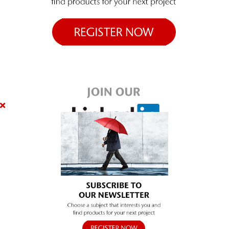
SUBSCRIBE
Close