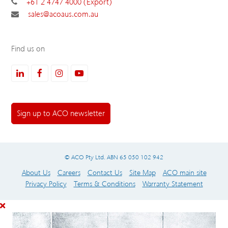
+61 2 4747 4000 (Export)
sales@acoaus.com.au
Find us on
LinkedIn
Facebook
Instagram
Youtube
Sign up to ACO newsletter
© ACO Pty Ltd. ABN 65 050 102 942
About Us
Careers
Contact Us
Site Map
ACO main site
Privacy Policy
Terms & Conditions
Warranty Statement