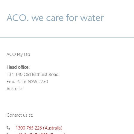
ACO. we care for water
ACO Pty Ltd
Head office:
134-140 Old Bathurst Road
Emu Plains NSW 2750
Australia
Contact us at:
1300 765 226 (Australia)