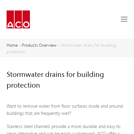
O
Mo
M
Home
»
Products Overview
»
Stormwater drains for building
protection
Stormwater drains for building
protection
Want to remove water from floor surfaces inside and around
buildings that are frequently wet?
Stainless steel channels provide a more durable and easy to
clean alternative and can be easily customised. ACO offer a