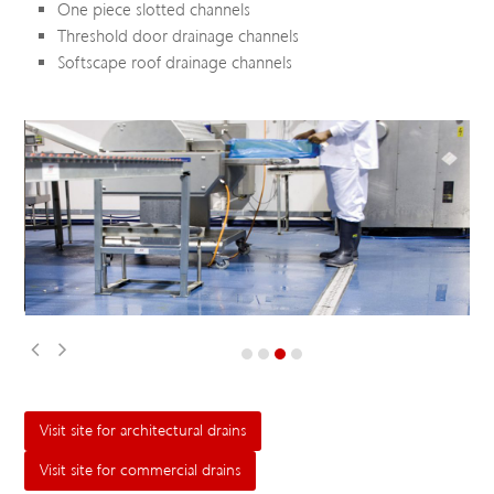
One piece slotted channels
Threshold door drainage channels
Softscape roof drainage channels
Visit site for architectural drains
Visit site for commercial drains